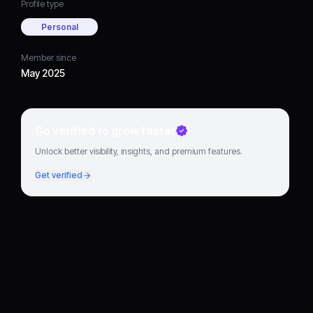
Profile type
Personal
Member since
May 2025
Go verified to grow faster
Unlock better visibility, insights, and premium features.
Get verified