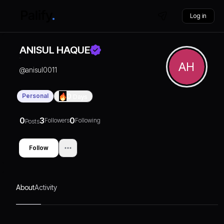
Log in
ANISUL HAQUE
AH
@
anisul0011
Personal
0
Days
0
3
0
Followers
Following
Posts
Follow
About
Activity