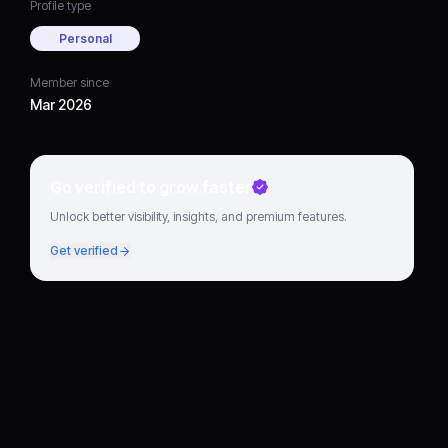
Profile type
Personal
Member since
Mar 2026
Go verified to grow faster
Unlock better visibility, insights, and premium features.
Get verified