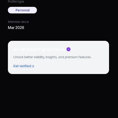
Profile type
Personal
Member since
Mar 2026
Go verified to grow faster
Unlock better visibility, insights, and premium features.
Get verified