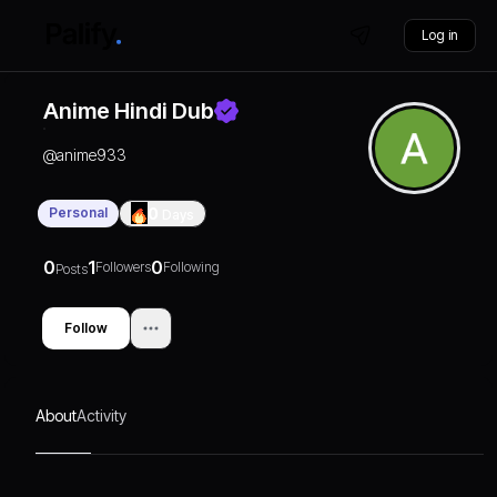
Log in
Anime Hindi Dub
@
anime933
Personal
0
Days
0
1
0
Followers
Following
Posts
Follow
About
Activity