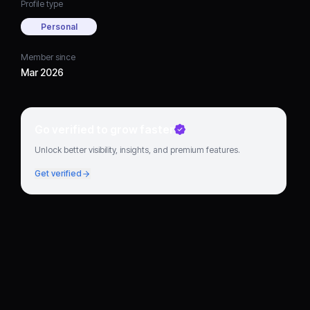
Profile type
Personal
Member since
Mar 2026
Go verified to grow faster
Unlock better visibility, insights, and premium features.
Get verified