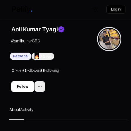
Log in
Anil Kumar Tyagi
@
anilkumar898
Personal
0
Days
0
0
0
Followers
Following
Posts
Follow
About
Activity