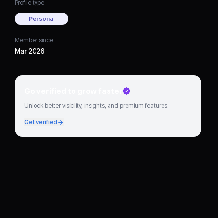
Profile type
Personal
Member since
Mar 2026
Go verified to grow faster
Unlock better visibility, insights, and premium features.
Get verified