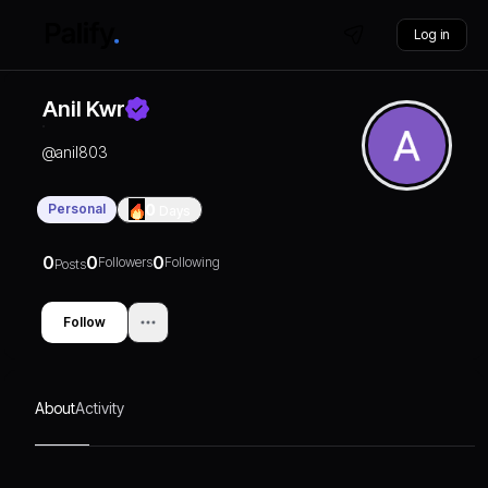
Log in
Anil Kwr
@
anil803
Personal
0
Days
0
0
0
Followers
Following
Posts
Follow
About
Activity