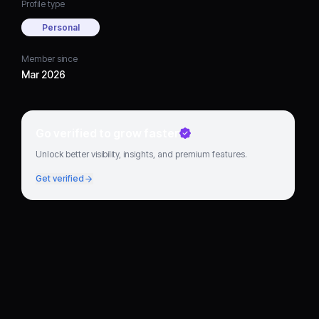
Profile type
Personal
Member since
Mar 2026
Go verified to grow faster
Unlock better visibility, insights, and premium features.
Get verified