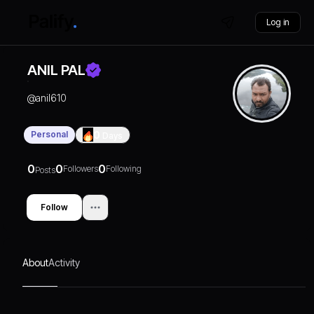
Log in
ANIL PAL
@
anil610
Personal
0
Days
0
0
0
Followers
Following
Posts
Follow
About
Activity