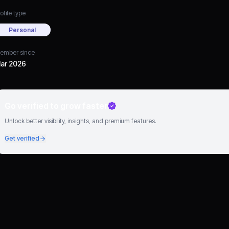
ofile type
Personal
ember since
ar 2026
Go verified to grow faster
Unlock better visibility, insights, and premium features.
Get verified