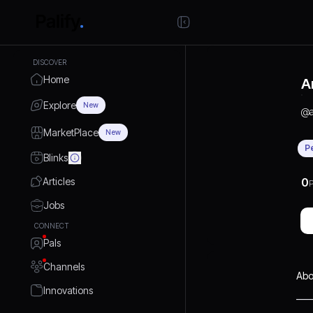
DISCOVER
Home
A
Explore
New
@
MarketPlace
New
P
Blinks
Articles
0
P
Jobs
CONNECT
Pals
Channels
Abo
Innovations