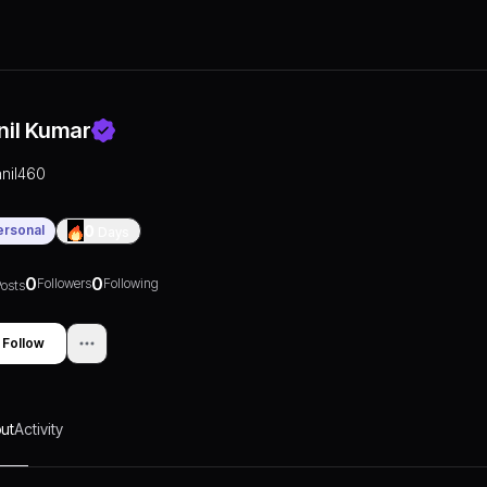
nil Kumar
anil460
ersonal
0
Days
0
0
Followers
Following
osts
Follow
ut
Activity