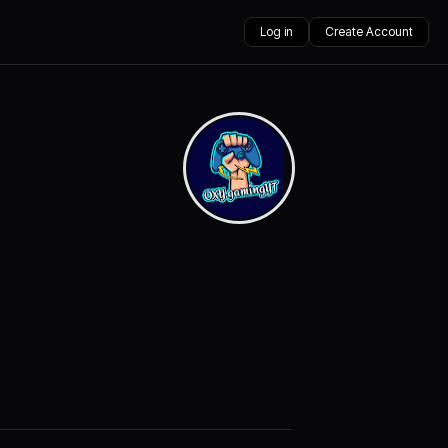
Log in
Create Account