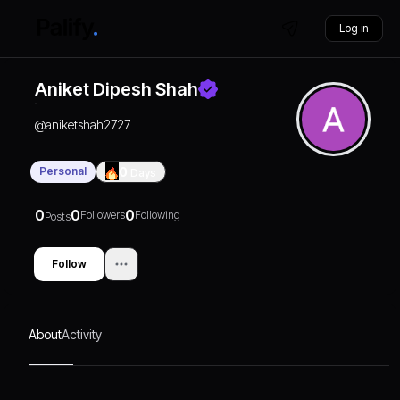
Log in
Aniket Dipesh Shah
@
aniketshah2727
Personal
0
Days
0
0
0
Followers
Following
Posts
Follow
About
Activity