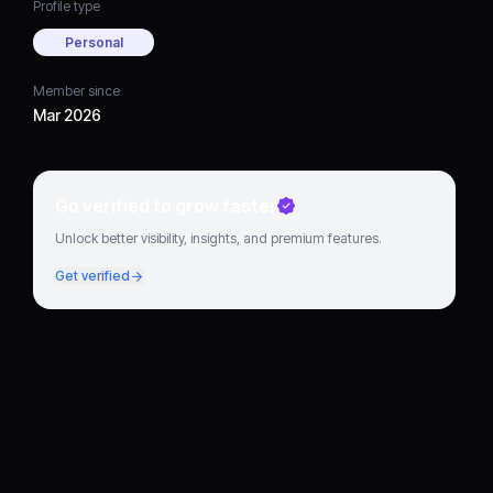
Profile type
Personal
Member since
Mar 2026
Go verified to grow faster
Unlock better visibility, insights, and premium features.
Get verified