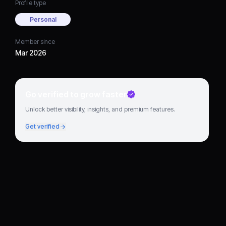
Profile type
Personal
Member since
Mar 2026
Go verified to grow faster
Unlock better visibility, insights, and premium features.
Get verified