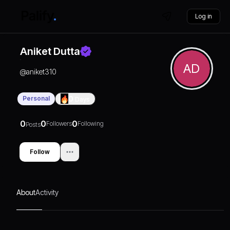
Log in
Aniket Dutta
AD
@
aniket310
Personal
0
Days
0
0
0
Followers
Following
Posts
Follow
About
Activity