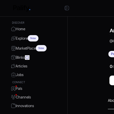
DISCOVER
Home
A
Explore
New
@
MarketPlace
New
P
Blinks
Articles
0
P
Jobs
CONNECT
Pals
Channels
Abo
Innovations