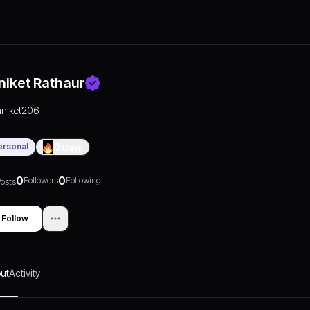
niket Rathaur
aniket206
ersonal
0
Days
0
0
Followers
Following
osts
Follow
ut
Activity