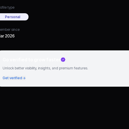
ofile type
Personal
ember since
ar 2026
Go verified to grow faster
Unlock better visibility, insights, and premium features.
Get verified