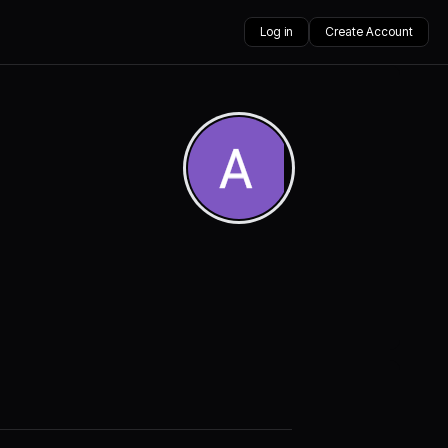
Log in
Create Account