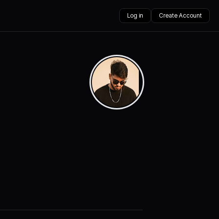
Log in
Create Account