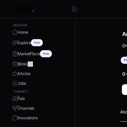
DISCOVER
Home
A
Explore
New
@
MarketPlace
New
P
Blinks
Articles
0
P
Jobs
CONNECT
Pals
Channels
Abo
Innovations