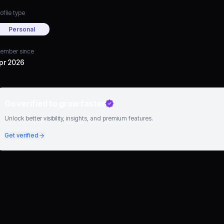
ofile type
Personal
ember since
pr 2026
Go verified to grow faster
Unlock better visibility, insights, and premium features.
Get verified