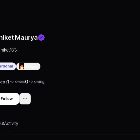
niket Maurya
aniket183
ersonal
0
Days
1
0
Followers
Following
osts
Follow
ut
Activity