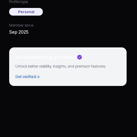
Profile type
Personal
Member since
Sep 2025
Go verified to grow faster
Unlock better visibility, insights, and premium features.
Get verified