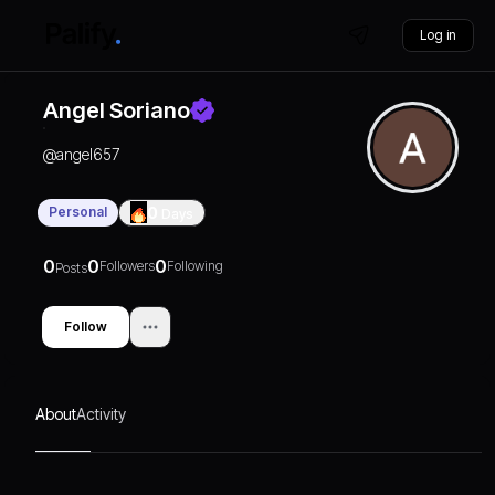
Log in
Angel Soriano
@
angel657
Personal
0
Days
0
0
0
Followers
Following
Posts
Follow
About
Activity