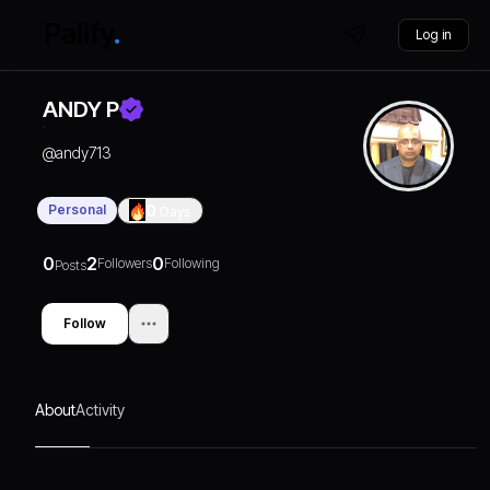
Log in
ANDY P
@
andy713
Personal
0
Days
0
2
0
Followers
Following
Posts
Follow
About
Activity