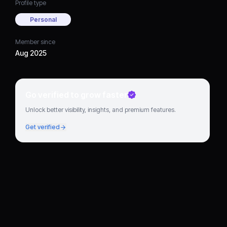
Profile type
Personal
Member since
Aug 2025
Go verified to grow faster
Unlock better visibility, insights, and premium features.
Get verified