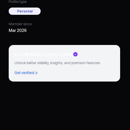
Profile type
Personal
Member since
Mar 2026
Go verified to grow faster
Unlock better visibility, insights, and premium features.
Get verified