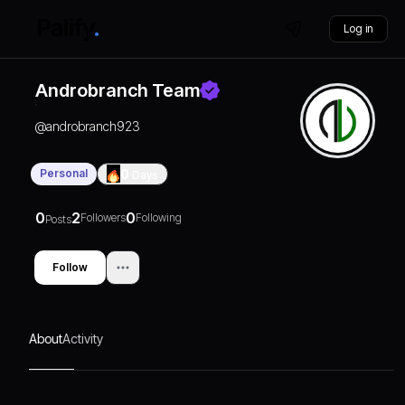
Log in
Androbranch Team
@
androbranch923
Personal
0
Days
0
2
0
Followers
Following
Posts
Follow
About
Activity