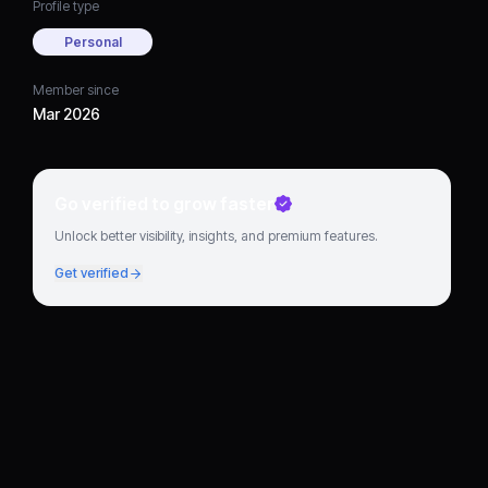
Profile type
Personal
Member since
Mar 2026
Go verified to grow faster
Unlock better visibility, insights, and premium features.
Get verified