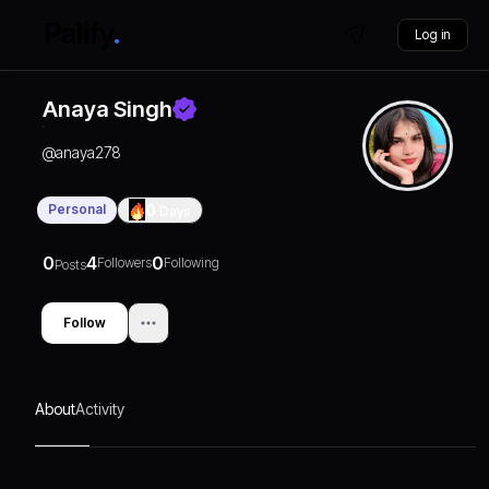
Log in
Anaya Singh
@
anaya278
Personal
0
Days
0
4
0
Followers
Following
Posts
Follow
About
Activity