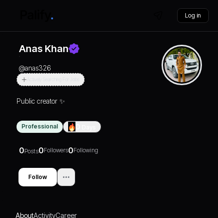
Log in
Anas Khan
@
anas326
Actively Searching For Jobs
Public creator ✨
Professional
0
Days
0
0
0
Followers
Following
Posts
Follow
About
Activity
Career