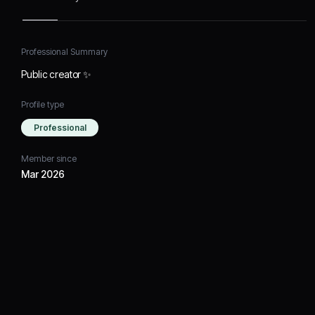
Professional Summary
Public creator ✨
Profile type
Professional
Member since
Mar 2026