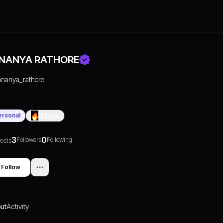
NANYA RATHORE
ananya_rathore
ersonal
0
Days
3
0
Followers
Following
osts
Follow
ut
Activity