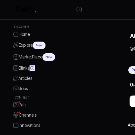
DISCOVER
Home
A
Explore
New
@
MarketPlace
New
Blinks
P
Articles
0
P
Jobs
CONNECT
Pals
Channels
Abo
Innovations