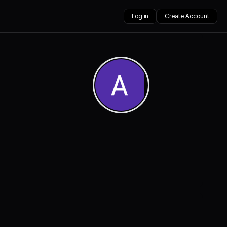
Log in
Create Account