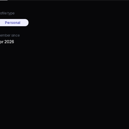
ofile type
Personal
ember since
pr 2026