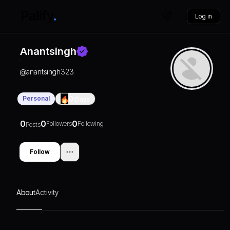
Log in
Anantsingh
@
anantsingh323
Personal
0
Days
0
0
0
Followers
Following
Posts
Follow
About
Activity