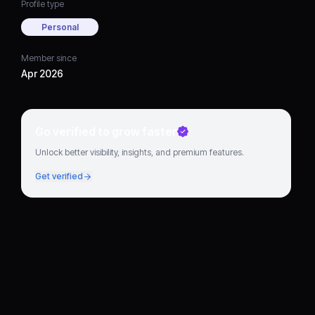
Profile type
Personal
Member since
Apr 2026
Go verified to grow faster
Unlock better visibility, insights, and premium features.
Get verified