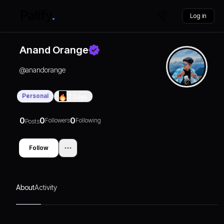
Log in
Anand Orange
@
anandorange
Personal
0
Days
0
0
0
Followers
Following
Posts
Follow
About
Activity