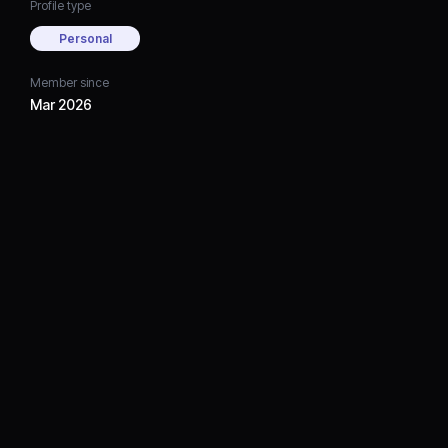
Profile type
Personal
Member since
Mar 2026