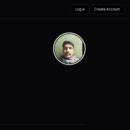
Log in
Create Account