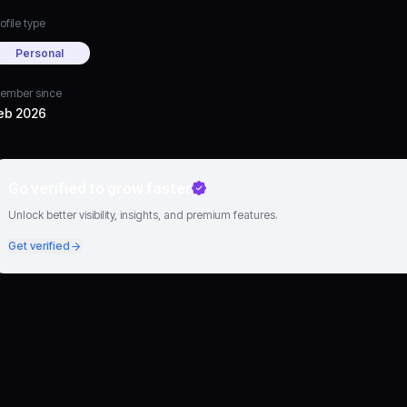
ofile type
Personal
ember since
eb 2026
Go verified to grow faster
Unlock better visibility, insights, and premium features.
Get verified