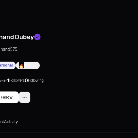
nand Dubey
anand575
ersonal
0
Days
1
0
Followers
Following
osts
Follow
ut
Activity