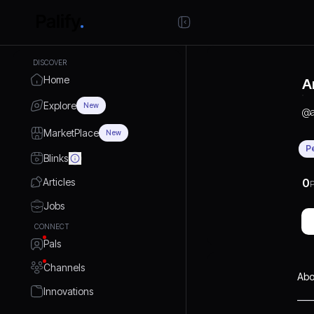
DISCOVER
Home
A
Explore
New
@
MarketPlace
New
P
Blinks
Articles
0
P
Jobs
CONNECT
Pals
Channels
Abo
Innovations