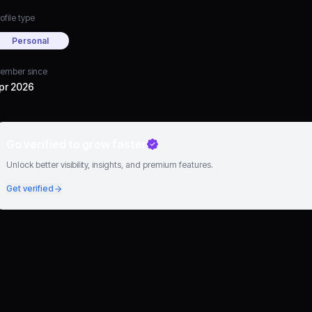
ofile type
Personal
ember since
pr 2026
Go verified to grow faster
Unlock better visibility, insights, and premium features.
Get verified