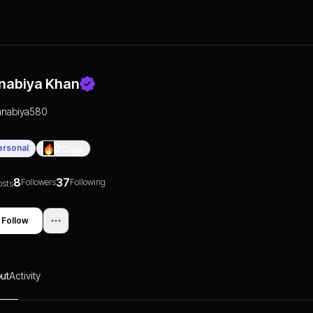
nabiya Khan
anabiya580
ersonal
0
Days
8
37
Followers
Following
osts
Follow
ut
Activity