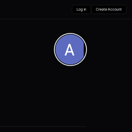
Log in
Create Account