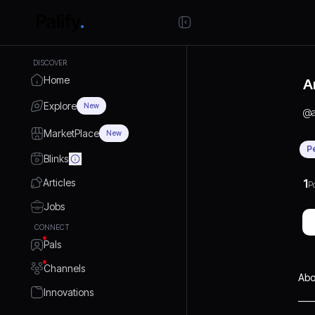
DISCOVER
Home
A
Explore
New
@
MarketPlace
New
P
Blinks
Articles
1
P
Jobs
CONNECT
Pals
Channels
Abo
Innovations