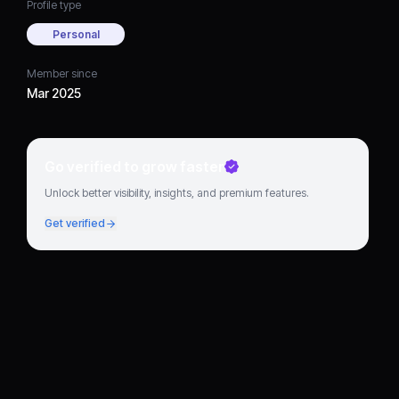
Profile type
Personal
Member since
Mar 2025
Go verified to grow faster
Unlock better visibility, insights, and premium features.
Get verified