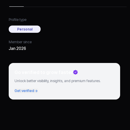
focusing on convenience,
performance, and ease of
use, the app allows users
Profile type
to enjoy gaming in a
flexible and modern way.
Personal
Member since
Jan 2026
Go verified to grow faster
Unlock better visibility, insights, and premium features.
Get verified