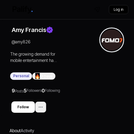
Log in
Amy Francis
@
amy826
The growing demand for
mobile entertainment has
reshaped how users
interact with online casino
Personal
0
Days
platforms. The FOMO7
App, developed as part of
9
5
0
Followers
Following
Posts
the FOMO7 Online
Casino Platform, is
designed to deliver a
Follow
smooth, accessible, and
engaging casino
experience through
mobile devices. By
About
Activity