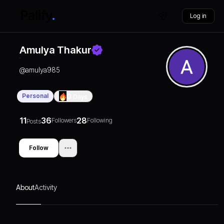
Log in
Amulya Thakur
@
amulya985
Personal
0
Days
11
36
28
Followers
Following
Posts
Follow
About
Activity