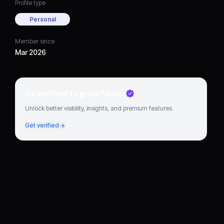
Profile type
Personal
Member since
Mar 2026
Go verified to grow faster
Unlock better visibility, insights, and premium features.
Get verified