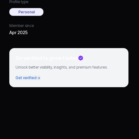
Profile type
Personal
Member since
Apr 2025
Go verified to grow faster
Unlock better visibility, insights, and premium features.
Get verified