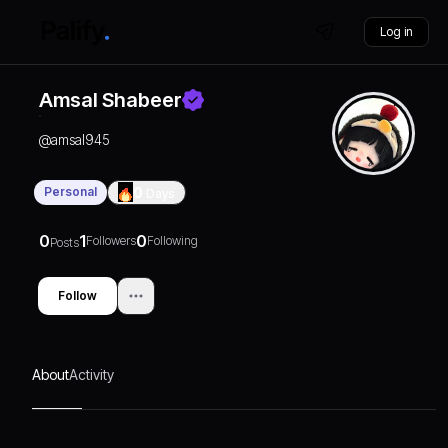
Log in
Amsal Shabeer
@
amsal945
Personal
0
Days
0
1
0
Followers
Following
Posts
Follow
About
Activity