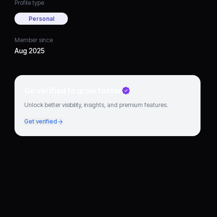
Profile type
Personal
Member since
Aug 2025
Go verified to grow faster
Unlock better visibility, insights, and premium features.
Get verified