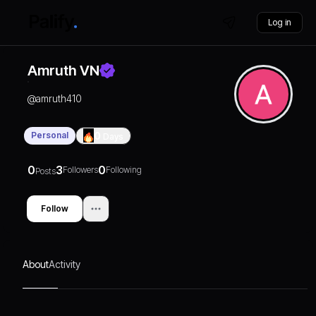
Log in
Amruth VN
@
amruth410
Personal
0
Days
0
3
0
Followers
Following
Posts
Follow
About
Activity