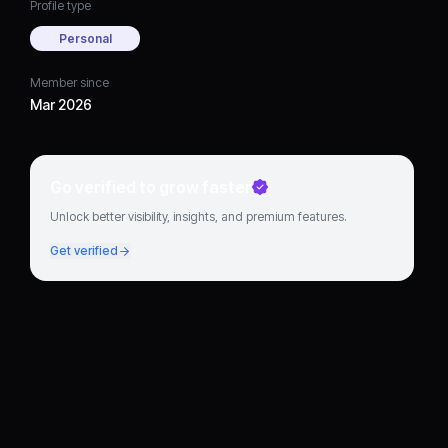
Profile type
Personal
Member since
Mar 2026
Go verified to grow faster
Unlock better visibility, insights, and premium features.
Get verified