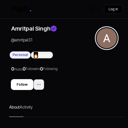
Log in
Amritpal Singh
@
amritpal31
Personal
0
Days
0
0
0
Followers
Following
Posts
Follow
About
Activity