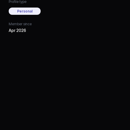
Profile type
Personal
Member since
Apr 2026