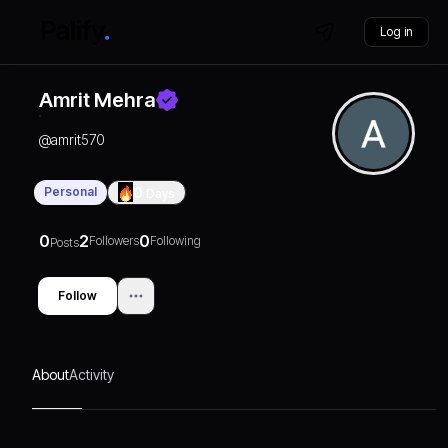
Log in
Amrit Mehra
@
amrit570
Personal
0
Days
0
2
0
Followers
Following
Posts
Follow
About
Activity