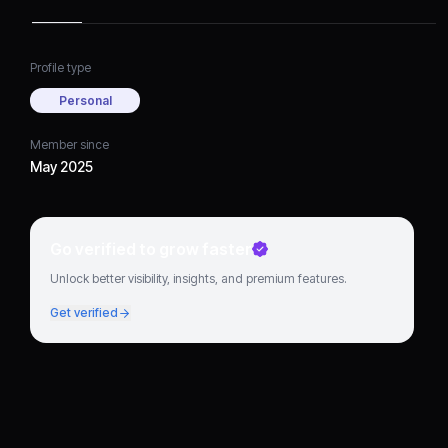
Profile type
Personal
Member since
May 2025
Go verified to grow faster
Unlock better visibility, insights, and premium features.
Get verified