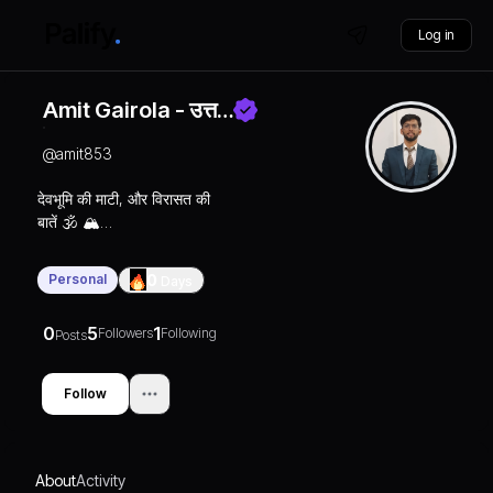
Log in
Amit Gairola - उत्त…
@
amit853
देवभूमि की माटी, और विरासत की
बातें 🕉️ 🏔️
जय बद्री विशाल 🙏🏻🧿
DM for collab 📩
Personal
0
Days
0
5
1
Followers
Following
Posts
Follow
About
Activity