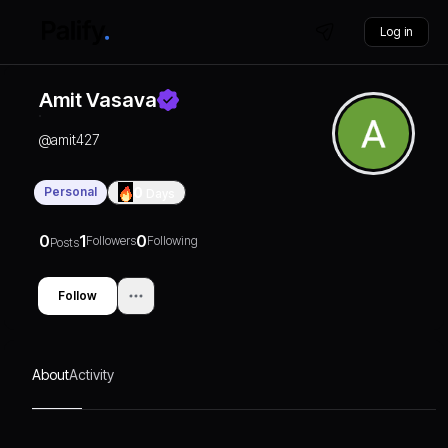
Log in
Amit Vasava
@
amit427
Personal
0
Days
0
1
0
Followers
Following
Posts
Follow
About
Activity