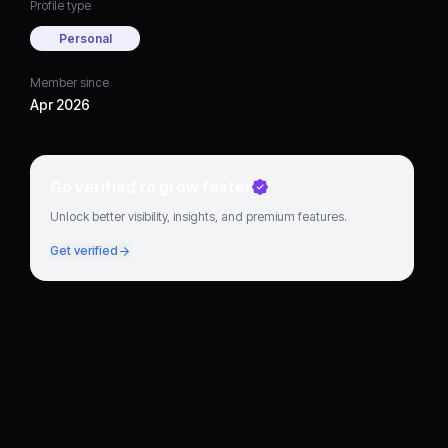
Profile type
Personal
Member since
Apr 2026
Go verified to grow faster
Unlock better visibility, insights, and premium features.
Get verified