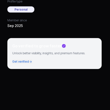
Profile type
Personal
Member since
Sep 2025
Go verified to grow faster
Unlock better visibility, insights, and premium features.
Get verified