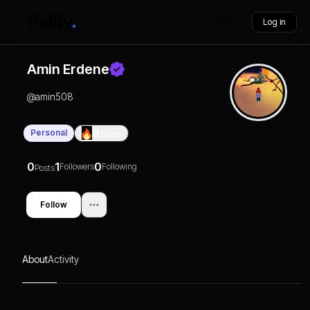
Log in
Amin Erdene
@
amin508
Personal
0
Days
0
1
0
Followers
Following
Posts
Follow
About
Activity