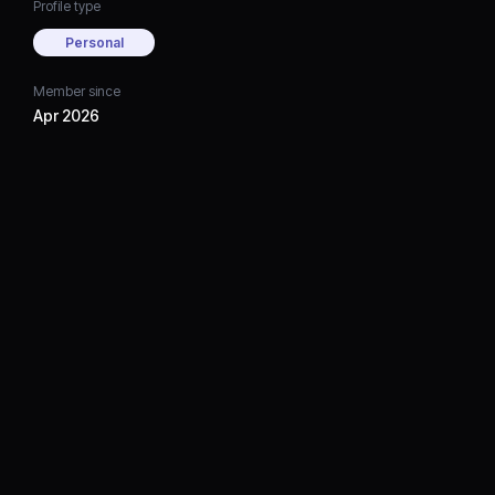
Profile type
Personal
Member since
Apr 2026