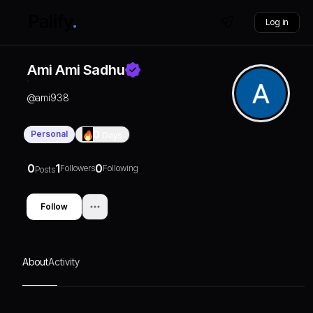
Log in
Ami Ami Sadhu
@
ami938
Personal
0
Days
0
1
0
Followers
Following
Posts
Follow
About
Activity