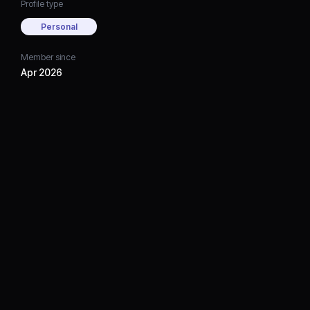
Profile type
Personal
Member since
Apr 2026