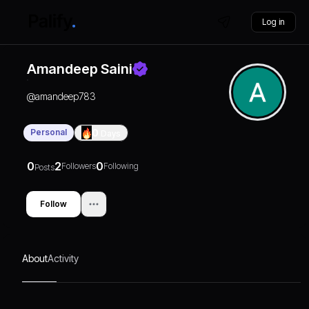
Log in
Amandeep Saini
@
amandeep783
Personal
0
Days
0
2
0
Followers
Following
Posts
Follow
About
Activity