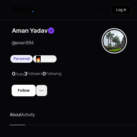
Log in
Aman Yadav
@
aman994
Personal
0
Days
0
3
0
Followers
Following
Posts
Follow
About
Activity