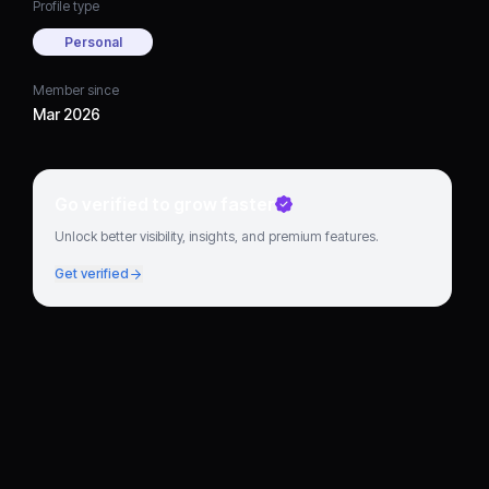
Profile type
Personal
Member since
Mar 2026
Go verified to grow faster
Unlock better visibility, insights, and premium features.
Get verified