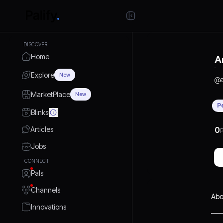
DISCOVER
Home
A
Explore
New
@
MarketPlace
New
P
Blinks
Articles
0
P
Jobs
CONNECT
Pals
Channels
Abo
Innovations