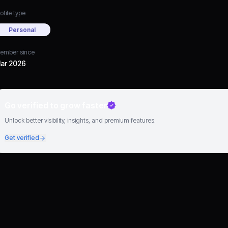
ofile type
Personal
ember since
ar 2026
Go verified to grow faster
Unlock better visibility, insights, and premium features.
Get verified