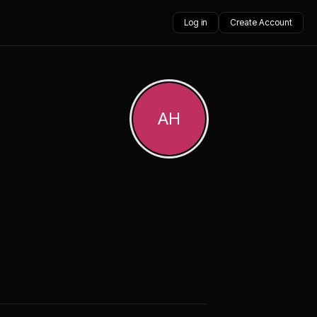
Log in
Create Account
AH