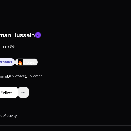
man Hussain
aman655
ersonal
0
Days
0
0
Followers
Following
osts
Follow
ut
Activity