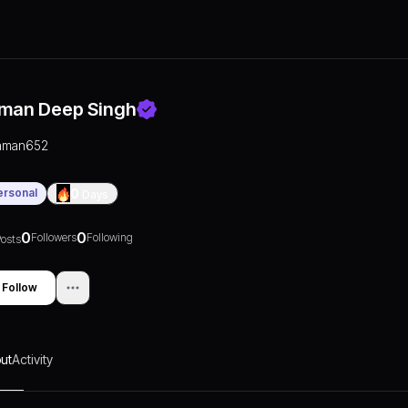
man Deep Singh
aman652
ersonal
0
Days
0
0
Followers
Following
osts
Follow
ut
Activity