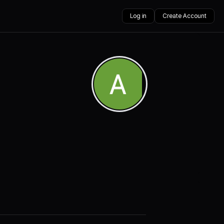
Log in
Create Account