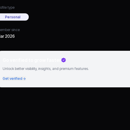
ofile type
Personal
ember since
ar 2026
Go verified to grow faster
Unlock better visibility, insights, and premium features.
Get verified