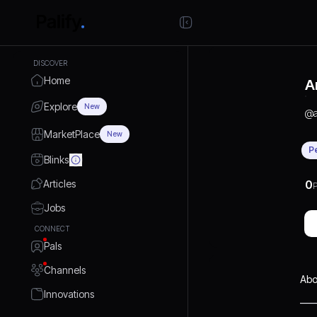
DISCOVER
Home
A
Explore
New
@
MarketPlace
New
P
Blinks
Articles
0
P
Jobs
CONNECT
Pals
Channels
Abo
Innovations