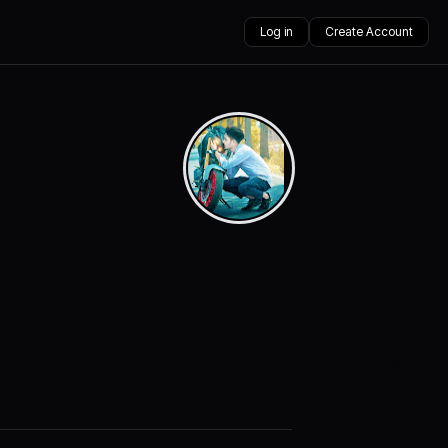
Log in
Create Account