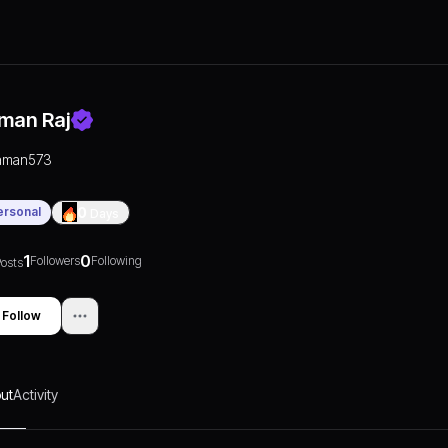
man Raj
aman573
ersonal
0
Days
1
0
Followers
Following
osts
Follow
ut
Activity