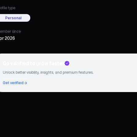
ofile type
Personal
ember since
pr 2026
Go verified to grow faster
Unlock better visibility, insights, and premium features.
Get verified