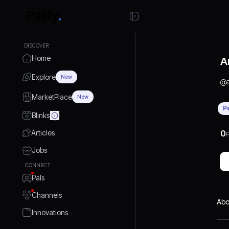
DISCOVER
Home
A
Explore
New
@
MarketPlace
New
P
Blinks
Articles
0
P
Jobs
CONNECT
Pals
Channels
Abo
Innovations