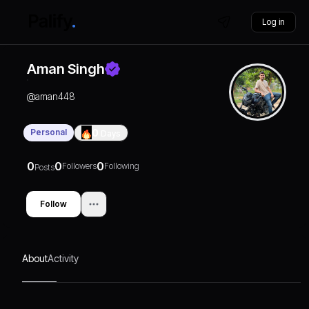
Log in
Aman Singh
@
aman448
Personal
0
Days
0
0
0
Followers
Following
Posts
Follow
About
Activity