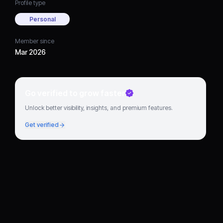
Profile type
Personal
Member since
Mar 2026
Go verified to grow faster
Unlock better visibility, insights, and premium features.
Get verified