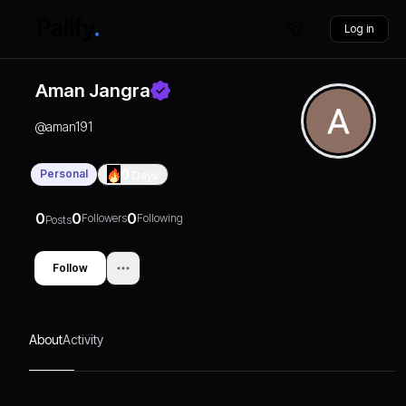
Log in
Aman Jangra
@
aman191
Personal
0
Days
0
0
0
Followers
Following
Posts
Follow
About
Activity