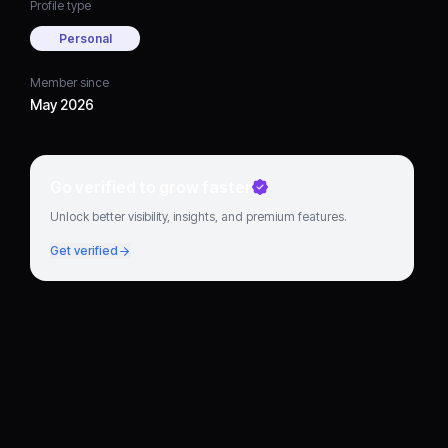
Profile type
Personal
Member since
May 2026
Go verified to grow faster
Unlock better visibility, insights, and premium features.
Get verified