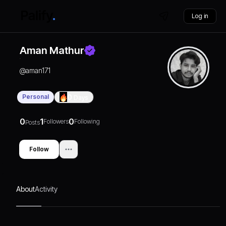
Log in
Aman Mathur
@
aman171
Personal
0
Days
0
1
0
Followers
Following
Posts
Follow
About
Activity