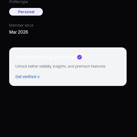
Profile type
Personal
Member since
Mar 2026
Go verified to grow faster
Unlock better visibility, insights, and premium features.
Get verified