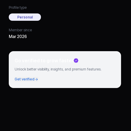
Profile type
Personal
Member since
Mar 2026
Go verified to grow faster
Unlock better visibility, insights, and premium features.
Get verified