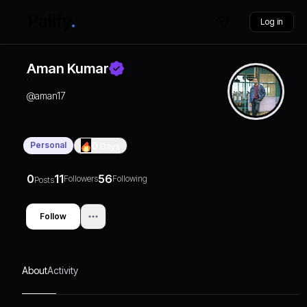
Log in
Aman Kumar
@
aman17
Personal
0
Days
0
11
56
Followers
Following
Posts
Follow
About
Activity