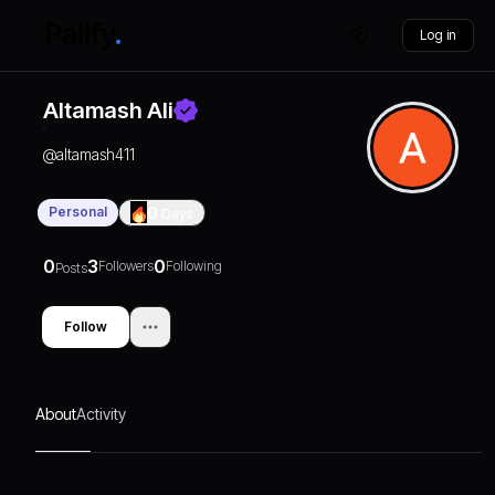
Log in
Altamash Ali
@
altamash411
Personal
0
Days
0
3
0
Followers
Following
Posts
Follow
About
Activity