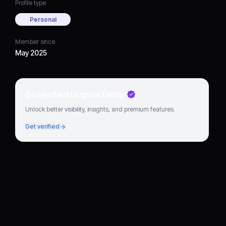
Profile type
Personal
Member since
May 2025
Go verified to grow faster
Unlock better visibility, insights, and premium features.
Get verified