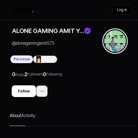
Log in
ALONE GAMING AMIT Y…
@
alonegamingamit573
Personal
0
Days
0
2
0
Followers
Following
Posts
Follow
About
Activity