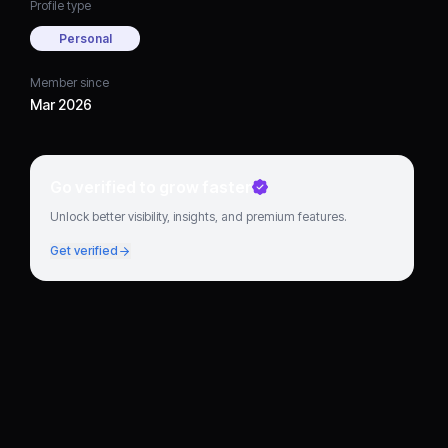
Profile type
Personal
Member since
Mar 2026
Go verified to grow faster
Unlock better visibility, insights, and premium features.
Get verified