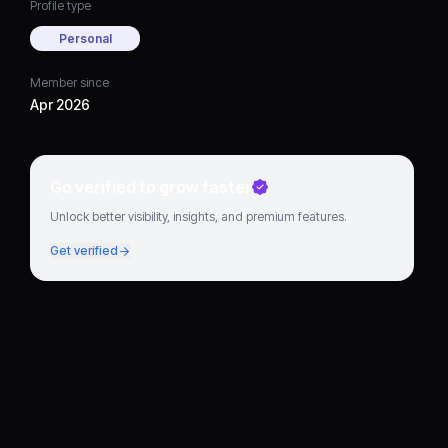
Profile type
Personal
Member since
Apr 2026
Go verified to grow faster
Unlock better visibility, insights, and premium features.
Get verified