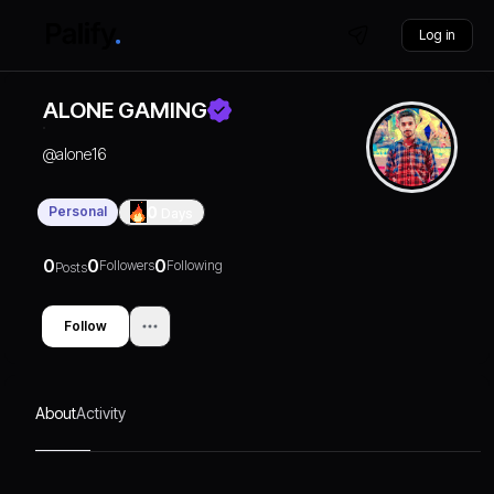
Log in
ALONE GAMING
@
alone16
Personal
0
Days
0
0
0
Followers
Following
Posts
Follow
About
Activity