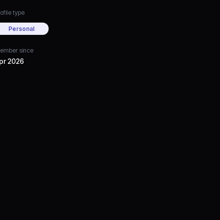
ofile type
Personal
ember since
pr 2026