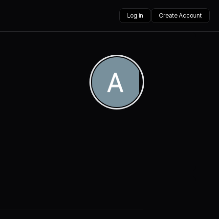
Log in
Create Account