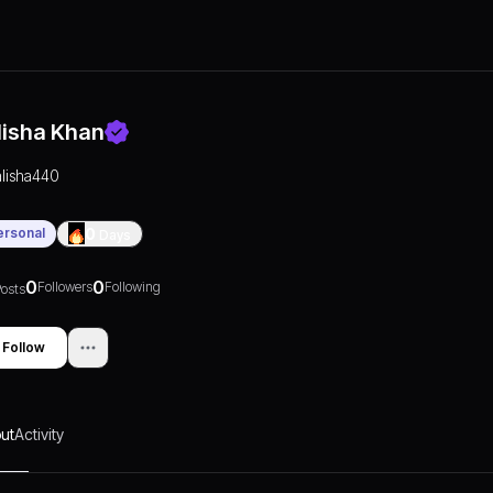
lisha Khan
alisha440
ersonal
0
Days
0
0
Followers
Following
osts
Follow
ut
Activity