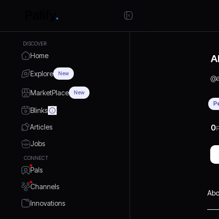
DISCOVER
Home
A
Explore
New
@
MarketPlace
New
P
Blinks
Articles
0
P
Jobs
CONNECT
Pals
Channels
Abo
Innovations