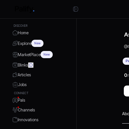
DISCOVER
Home
A
Explore
New
@
a
MarketPlace
New
P
Blinks
Articles
0
P
Jobs
CONNECT
Pals
Channels
Abo
Innovations