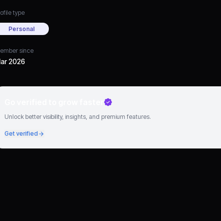
ofile type
Personal
ember since
ar 2026
Go verified to grow faster
Unlock better visibility, insights, and premium features.
Get verified