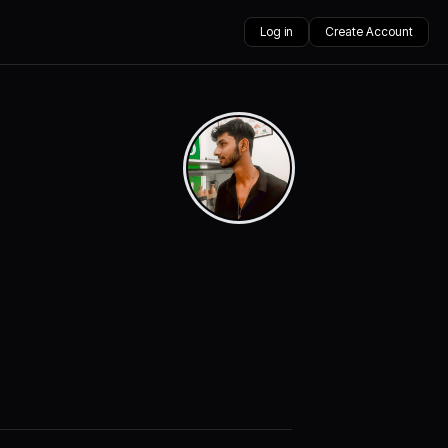
Log in
Create Account