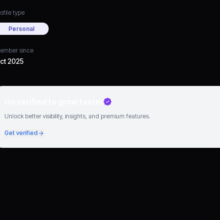
ofile type
Personal
ember since
ct 2025
Go verified to grow faster
Unlock better visibility, insights, and premium features.
Get verified