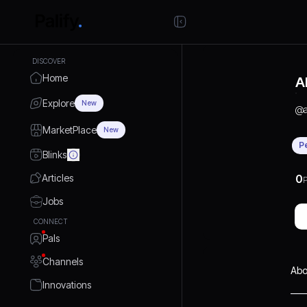
DISCOVER
Home
A
Explore
New
@
MarketPlace
New
P
Blinks
Articles
0
P
Jobs
CONNECT
Pals
Channels
Abo
Innovations