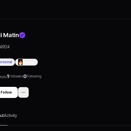
li Matin
ali924
ersonal
0
Days
1
0
Followers
Following
osts
Follow
ut
Activity