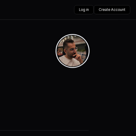
Log in
Create Account