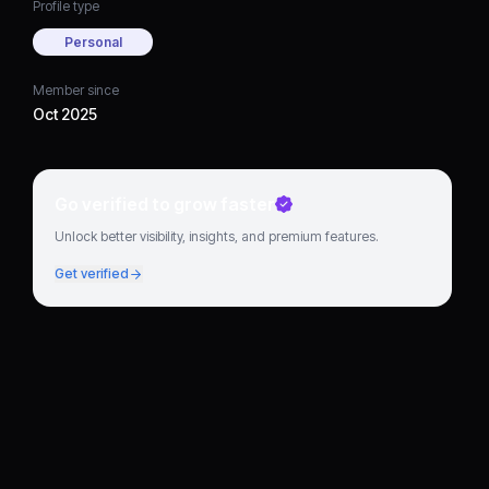
Profile type
Personal
Member since
Oct 2025
Go verified to grow faster
Unlock better visibility, insights, and premium features.
Get verified