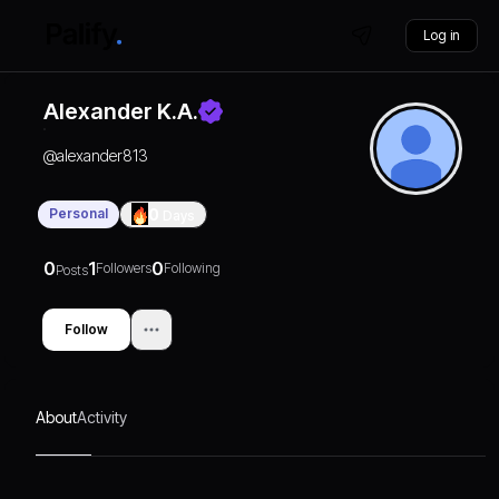
Log in
Alexander K.A.
@
alexander813
Personal
0
Days
0
1
0
Followers
Following
Posts
Follow
About
Activity