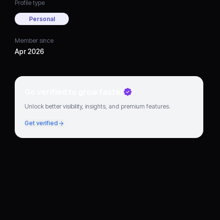
Profile type
Personal
Member since
Apr 2026
Go verified to grow faster
Unlock better visibility, insights, and premium features.
Get verified