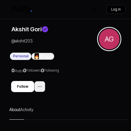
Log in
Akshit Gori
AG
@
akshit203
Personal
0
Days
0
0
0
Followers
Following
Posts
Follow
About
Activity