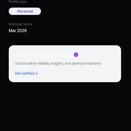
Profile type
Personal
Member since
Mar 2026
Go verified to grow faster
Unlock better visibility, insights, and premium features.
Get verified