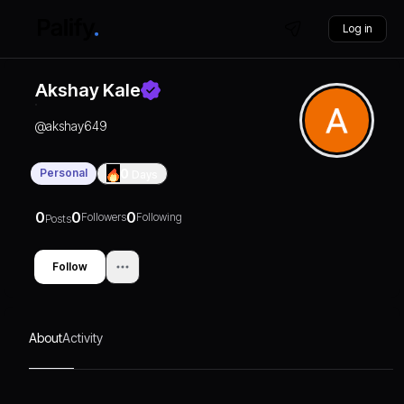
Log in
Akshay Kale
@
akshay649
Personal
0
Days
0
0
0
Followers
Following
Posts
Follow
About
Activity